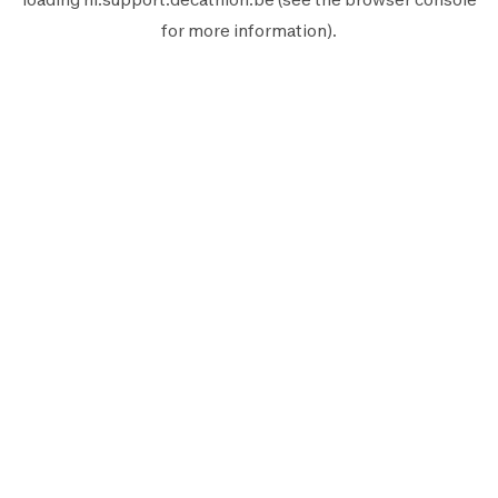
for more information).