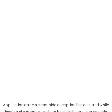
Application error: a
client
-side exception has occurred while
loading
nl.support.decathlon.be
(see the
browser console