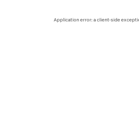
Application error: a
client
-side excepti