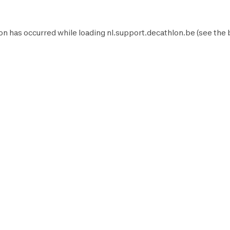
on has occurred while loading
nl.support.decathlon.be
(see the