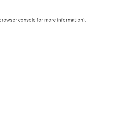
browser console
for more information).