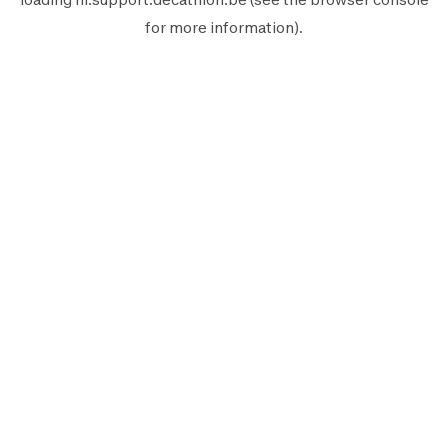
for more information).