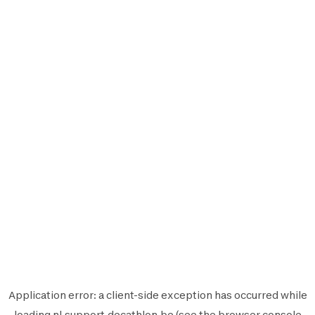
Application error: a
client
-side exception has occurred while
loading
nl.support.decathlon.be
(see the
browser console