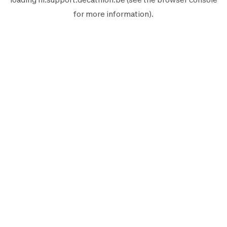
for more information).