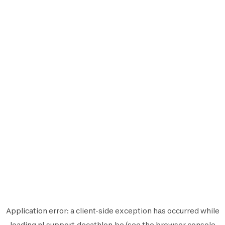
Application error: a
client
-side exception has occurred while
loading
nl.support.decathlon.be
(see the
browser console