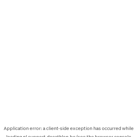
Application error: a
client
-side exception has occurred while
loading
nl.support.decathlon.be
(see the
browser console