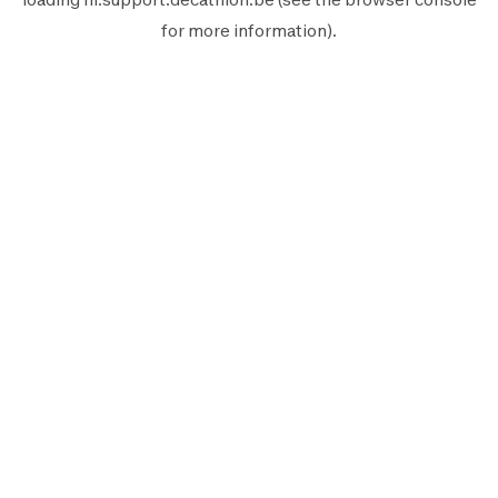
for more information).