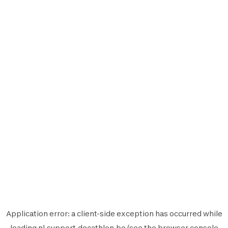
Application error: a
client
-side exception has occurred while
loading
nl.support.decathlon.be
(see the
browser console