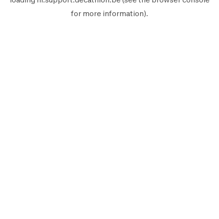
for more information).