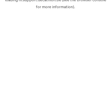
for more information).