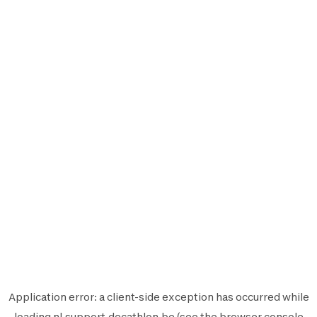
Application error: a
client
-side exception has occurred while
loading
nl.support.decathlon.be
(see the
browser console