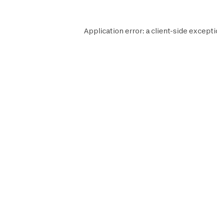
Application error: a
client
-side excepti