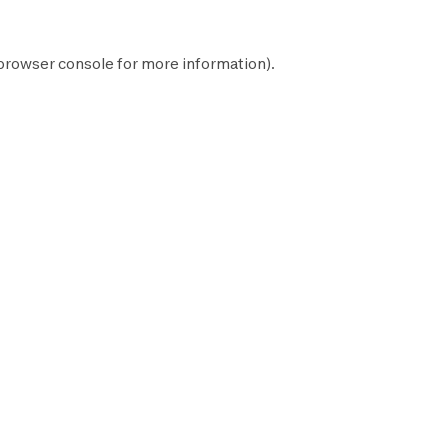
browser console
for more information).