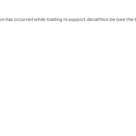
on has occurred while loading
nl.support.decathlon.be
(see the