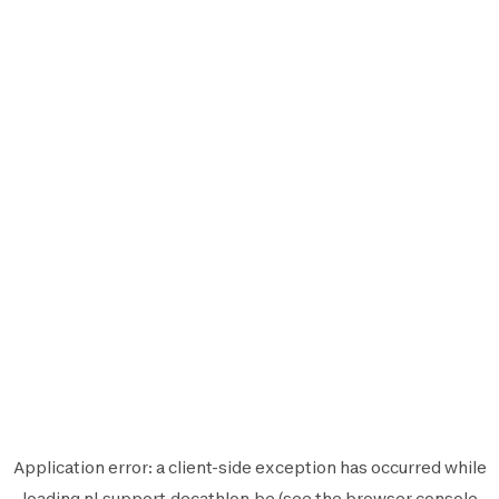
Application error: a
client
-side exception has occurred while
loading
nl.support.decathlon.be
(see the
browser console