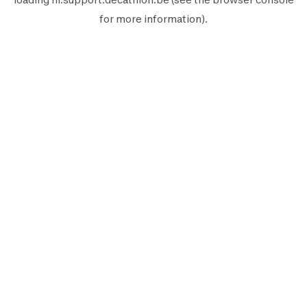
for more information).