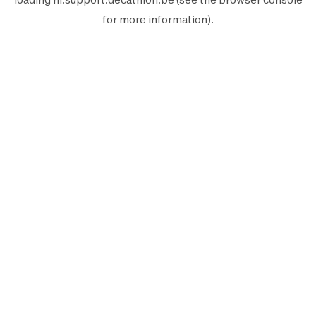
for more information).