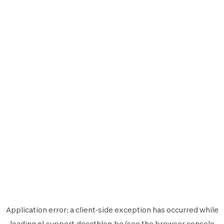
Application error: a
client
-side exception has occurred while
loading
nl.support.decathlon.be
(see the
browser console