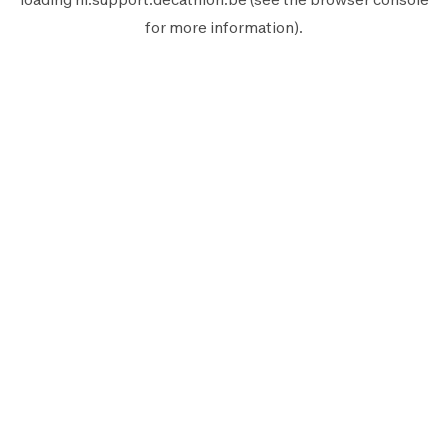
for more information).