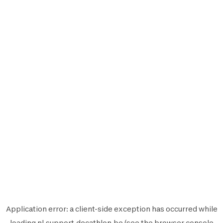
Application error: a
client
-side exception has occurred while
loading
nl.support.decathlon.be
(see the
browser console