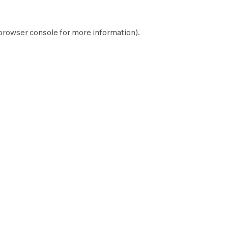
browser console
for more information).