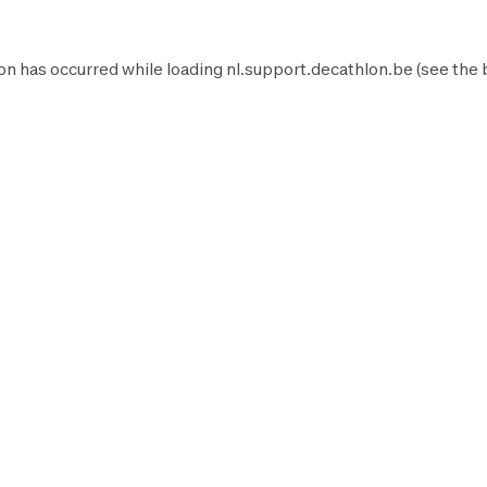
on has occurred while loading
nl.support.decathlon.be
(see the