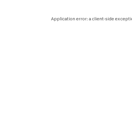
Application error: a
client
-side excepti