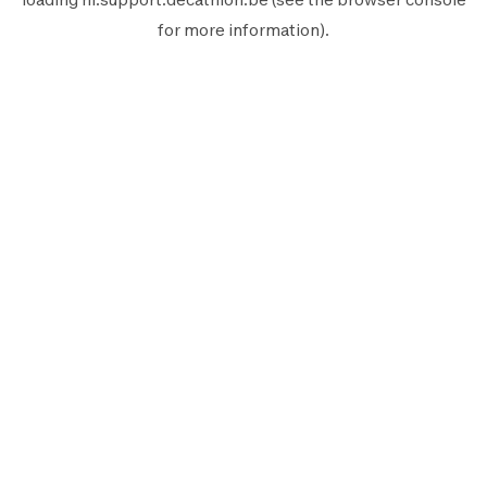
for more information).