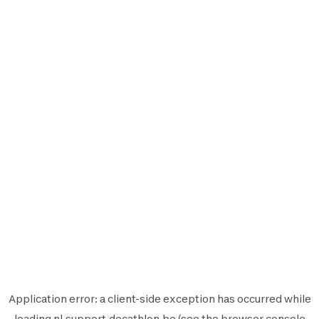
Application error: a
client
-side exception has occurred while
loading
nl.support.decathlon.be
(see the
browser console