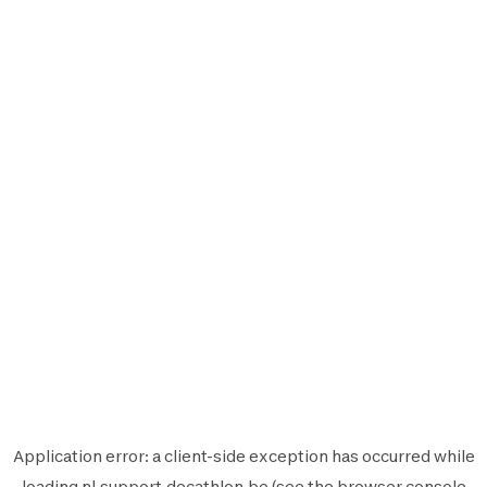
Application error: a
client
-side exception has occurred while
loading
nl.support.decathlon.be
(see the
browser console