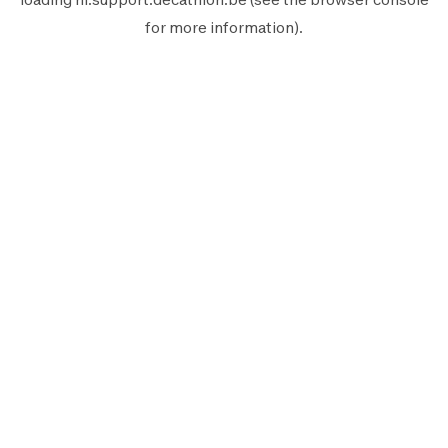
for more information).