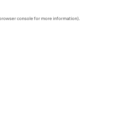
browser console
for more information).