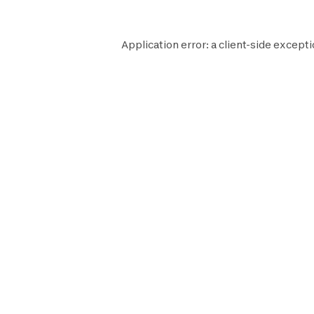
Application error: a
client
-side excepti