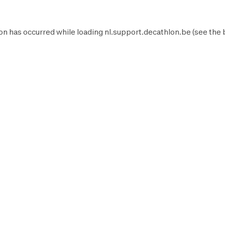
on has occurred while loading
nl.support.decathlon.be
(see the