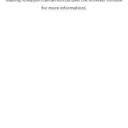
for more information).