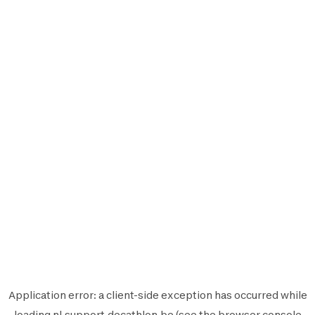
Application error: a
client
-side exception has occurred while
loading
nl.support.decathlon.be
(see the
browser console