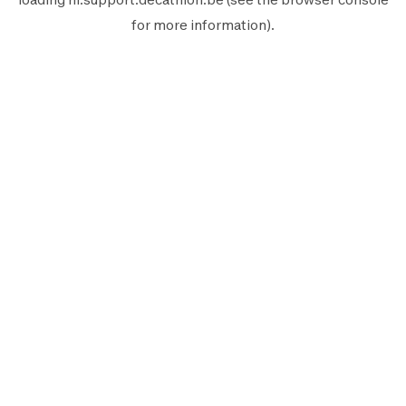
for more information).