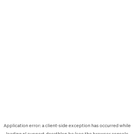
Application error: a
client
-side exception has occurred while
loading
nl.support.decathlon.be
(see the
browser console