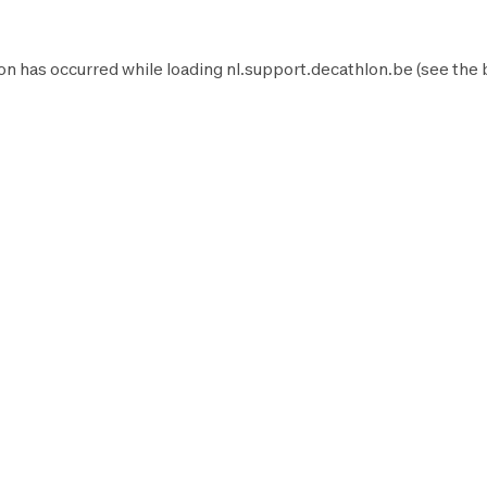
on has occurred while loading
nl.support.decathlon.be
(see the