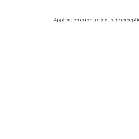
Application error: a
client
-side excepti