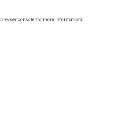
browser console
for more information).