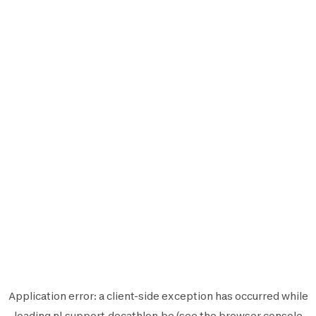
Application error: a
client
-side exception has occurred while
loading
nl.support.decathlon.be
(see the
browser console