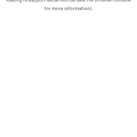
for more information).