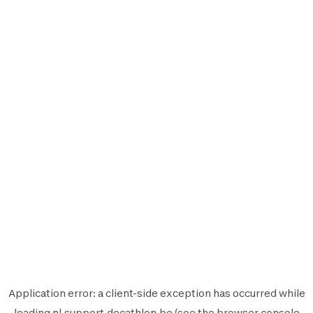
Application error: a
client
-side exception has occurred while
loading
nl.support.decathlon.be
(see the
browser console