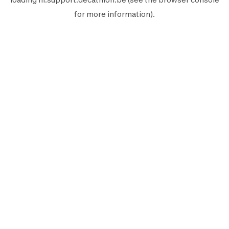
for more information).