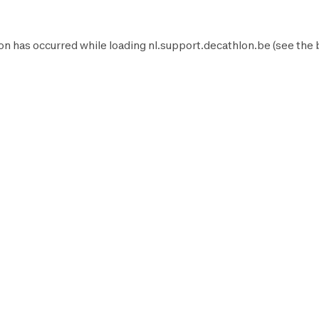
on has occurred while loading
nl.support.decathlon.be
(see the