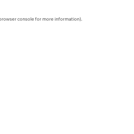
browser console
for more information).