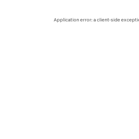
Application error: a
client
-side excepti