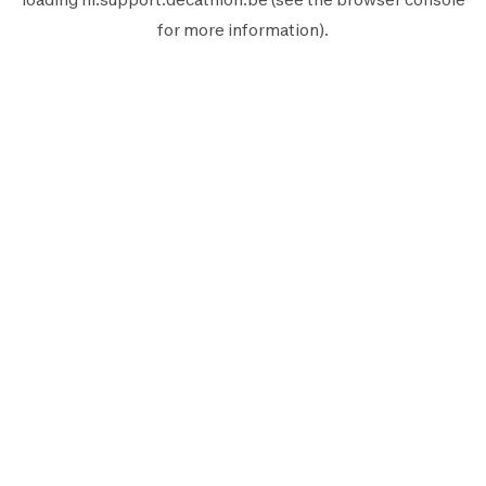
for more information).