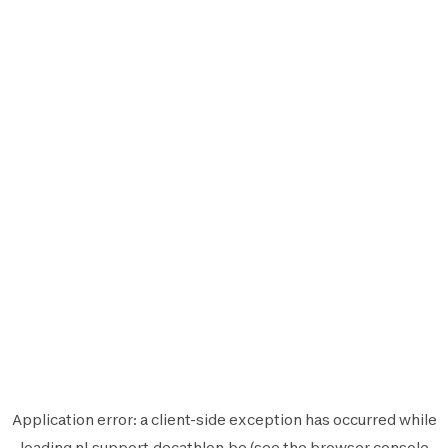
Application error: a
client
-side exception has occurred while
loading
nl.support.decathlon.be
(see the
browser console