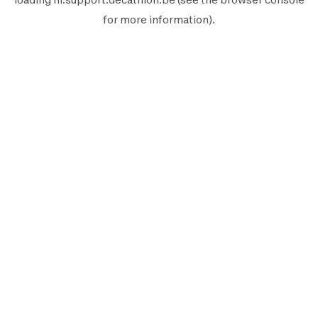
for more information).