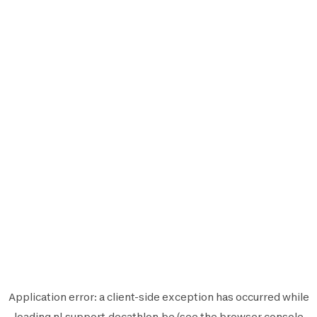
Application error: a
client
-side exception has occurred while
loading
nl.support.decathlon.be
(see the
browser console