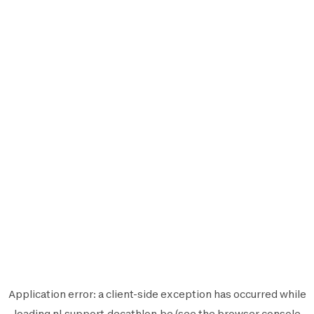
Application error: a
client
-side exception has occurred while
loading
nl.support.decathlon.be
(see the
browser console