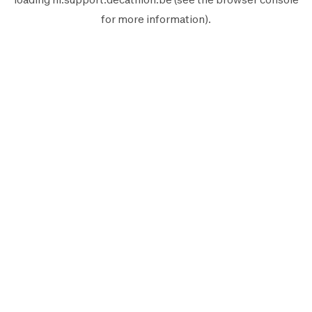
for more information).