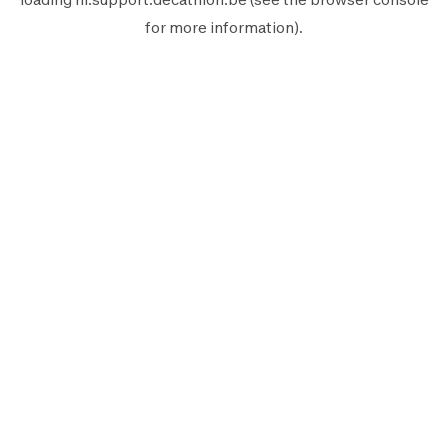
for more information).