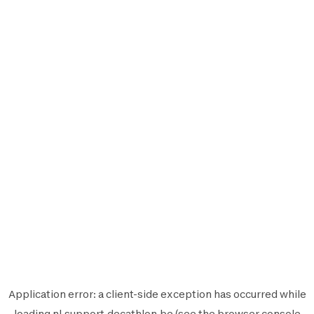
Application error: a
client
-side exception has occurred while
loading
nl.support.decathlon.be
(see the
browser console