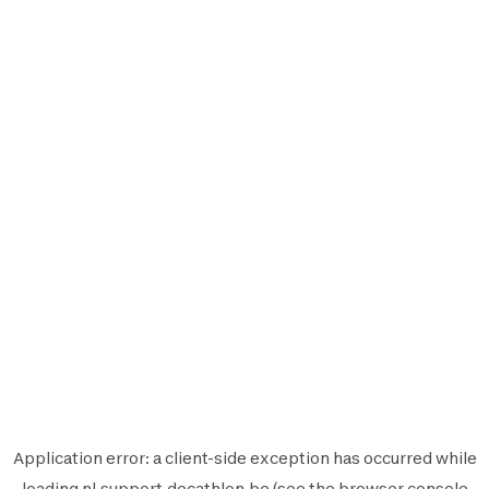
Application error: a
client
-side exception has occurred while
loading
nl.support.decathlon.be
(see the
browser console