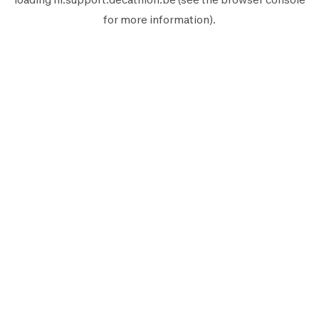
for more information).