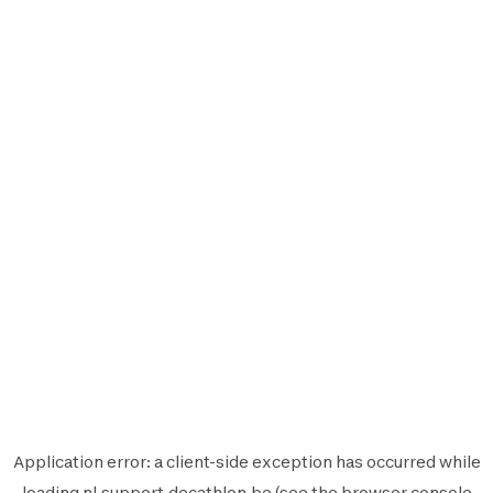
Application error: a
client
-side exception has occurred while
loading
nl.support.decathlon.be
(see the
browser console