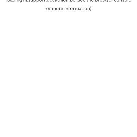
for more information).