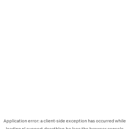
Application error: a
client
-side exception has occurred while
loading
nl.support.decathlon.be
(see the
browser console