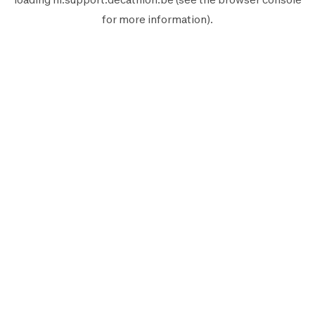
for more information).