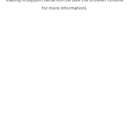
for more information).