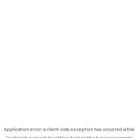
Application error: a
client
-side exception has occurred while
loading
nl.support.decathlon.be
(see the
browser console