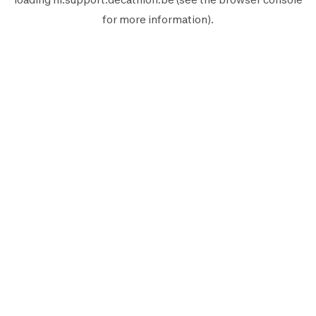
for more information).