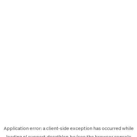
Application error: a
client
-side exception has occurred while
loading
nl.support.decathlon.be
(see the
browser console