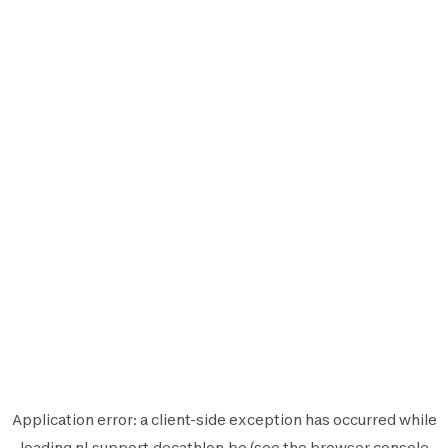
Application error: a
client
-side exception has occurred while
loading
nl.support.decathlon.be
(see the
browser console