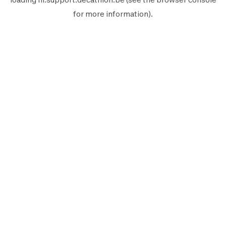
for more information).