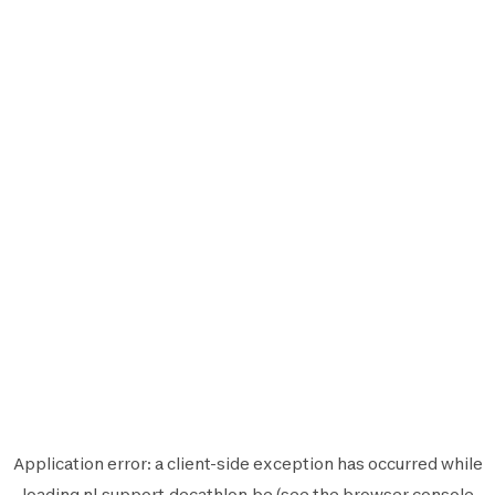
Application error: a
client
-side exception has occurred while
loading
nl.support.decathlon.be
(see the
browser console