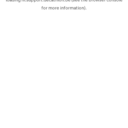
for more information).