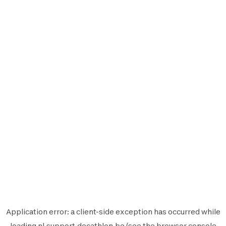
Application error: a
client
-side exception has occurred while
loading
nl.support.decathlon.be
(see the
browser console