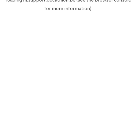
for more information).