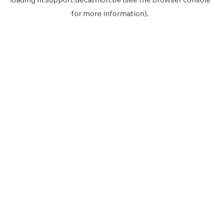
for more information).