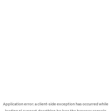
Application error: a
client
-side exception has occurred while
loading
nl.support.decathlon.be
(see the
browser console