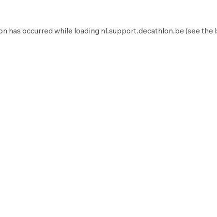
on has occurred while loading
nl.support.decathlon.be
(see the