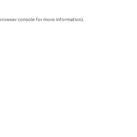
browser console
for more information).