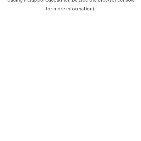
for more information).