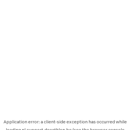
Application error: a
client
-side exception has occurred while
loading
nl.support.decathlon.be
(see the
browser console