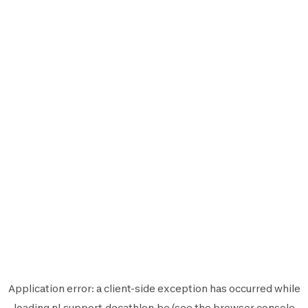
Application error: a
client
-side exception has occurred while
loading
nl.support.decathlon.be
(see the
browser console