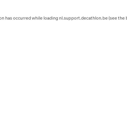
on has occurred while loading
nl.support.decathlon.be
(see the