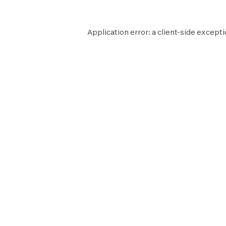
Application error: a
client
-side excepti