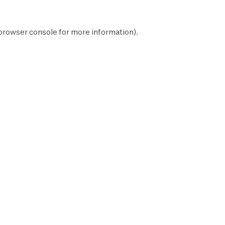
browser console
for more information).