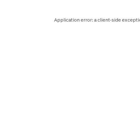
Application error: a
client
-side excepti