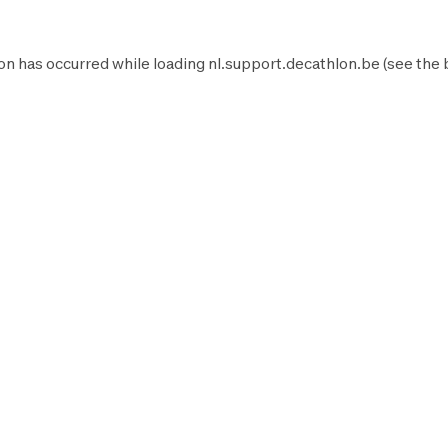
on has occurred while loading
nl.support.decathlon.be
(see the