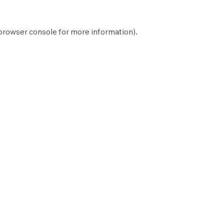
browser console
for more information).