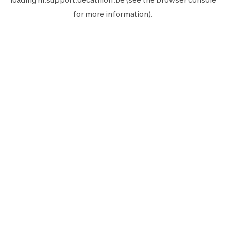
for more information).