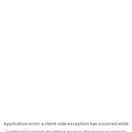
Application error: a
client
-side exception has occurred while
loading
nl.support.decathlon.be
(see the
browser console