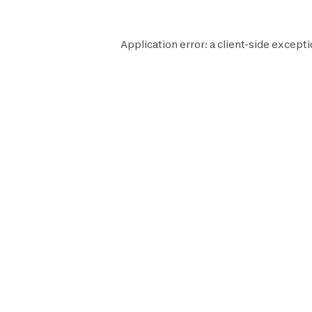
Application error: a
client
-side excepti