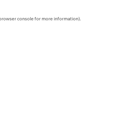
browser console
for more information).