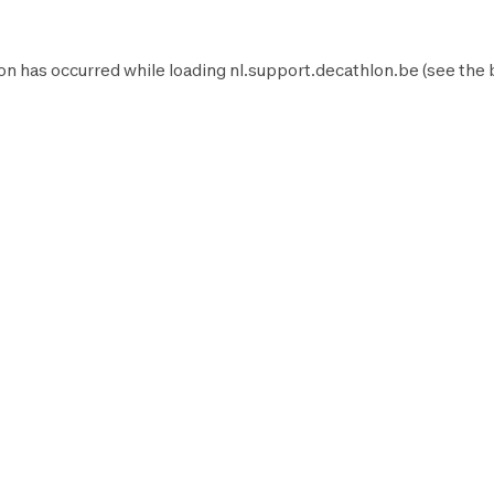
on has occurred while loading
nl.support.decathlon.be
(see the