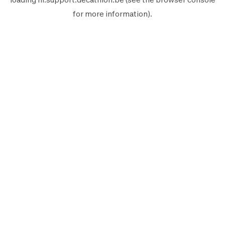
for more information).