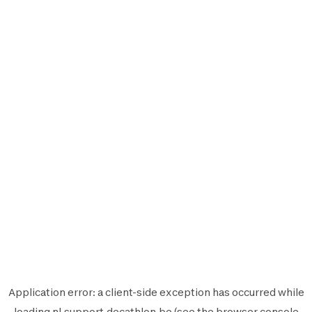
Application error: a
client
-side exception has occurred while
loading
nl.support.decathlon.be
(see the
browser console