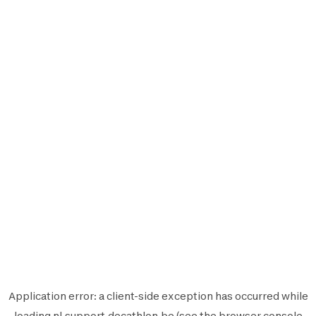
Application error: a
client
-side exception has occurred while
loading
nl.support.decathlon.be
(see the
browser console