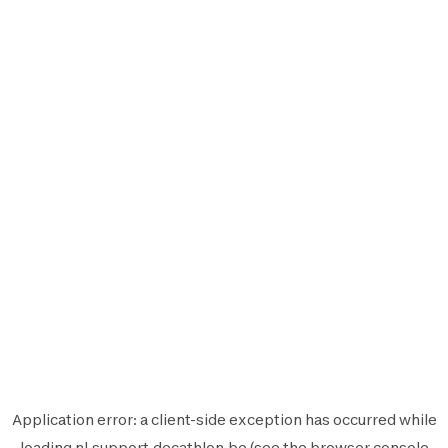
Application error: a
client
-side exception has occurred while
loading
nl.support.decathlon.be
(see the
browser console