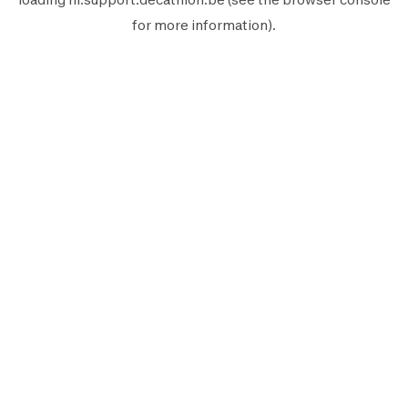
for more information).