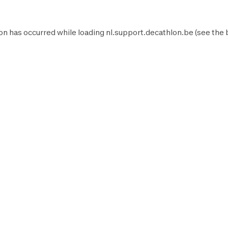
on has occurred while loading
nl.support.decathlon.be
(see the