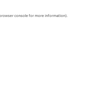
browser console
for more information).