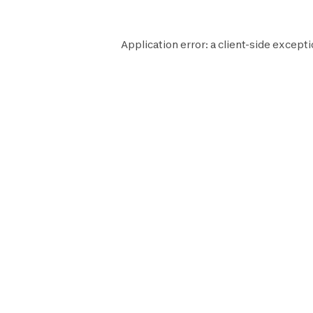
Application error: a
client
-side excepti